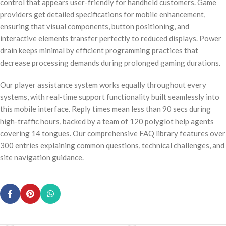
control that appears user-friendly for handheld customers. Game
providers get detailed specifications for mobile enhancement,
ensuring that visual components, button positioning, and
interactive elements transfer perfectly to reduced displays. Power
drain keeps minimal by efficient programming practices that
decrease processing demands during prolonged gaming durations.
Our player assistance system works equally throughout every
systems, with real-time support functionality built seamlessly into
this mobile interface. Reply times mean less than 90 secs during
high-traffic hours, backed by a team of 120 polyglot help agents
covering 14 tongues. Our comprehensive FAQ library features over
300 entries explaining common questions, technical challenges, and
site navigation guidance.