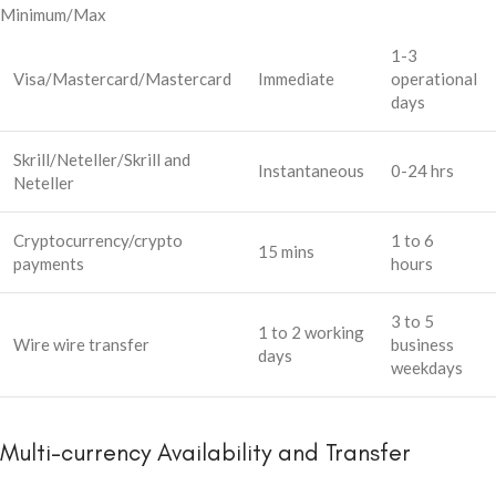
Minimum/Max
1-3
Visa/Mastercard/Mastercard
Immediate
operational
days
Skrill/Neteller/Skrill and
Instantaneous
0-24 hrs
Neteller
Cryptocurrency/crypto
1 to 6
15 mins
payments
hours
3 to 5
1 to 2 working
Wire wire transfer
business
days
weekdays
Multi-currency Availability and Transfer