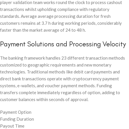
player validation team works round the clock to process cashout
transactions whilst upholding compliance with regulatory
standards. Average average processing duration for fresh
customers remains at 3.7 h during working periods, considerably
faster than the market average of 24 to 48 h.
Payment Solutions and Processing Velocity
The banking framework handles 23 different transaction methods
customized to geographic requirements and new monetary
technologies. Traditional methods like debit card payments and
direct bank transactions operate with cryptocurrency payment
systems, e-wallets, and voucher payment methods. Funding
transfers complete immediately regardless of option, adding to
customer balances within seconds of approval.
Payment Option
Funding Duration
Payout Time