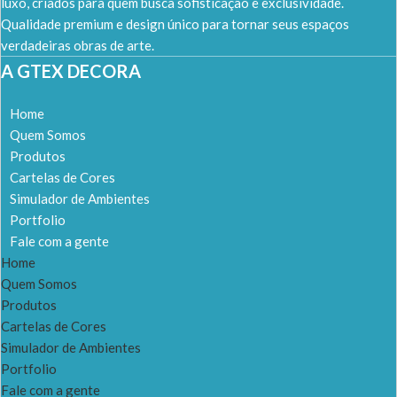
luxo, criados para quem busca sofisticação e exclusividade.
Qualidade premium e design único para tornar seus espaços
verdadeiras obras de arte.
A GTEX DECORA
Home
Quem Somos
Produtos
Cartelas de Cores
Simulador de Ambientes
Portfolio
Fale com a gente
Home
Quem Somos
Produtos
Cartelas de Cores
Simulador de Ambientes
Portfolio
Fale com a gente