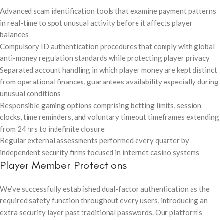
Advanced scam identification tools that examine payment patterns
in real-time to spot unusual activity before it affects player
balances
Compulsory ID authentication procedures that comply with global
anti-money regulation standards while protecting player privacy
Separated account handling in which player money are kept distinct
from operational finances, guarantees availability especially during
unusual conditions
Responsible gaming options comprising betting limits, session
clocks, time reminders, and voluntary timeout timeframes extending
from 24 hrs to indefinite closure
Regular external assessments performed every quarter by
independent security firms focused in internet casino systems
Player Member Protections
We’ve successfully established dual-factor authentication as the
required safety function throughout every users, introducing an
extra security layer past traditional passwords. Our platform’s