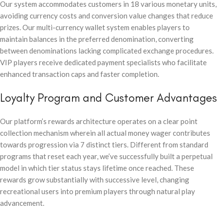
Our system accommodates customers in 18 various monetary units,
avoiding currency costs and conversion value changes that reduce
prizes. Our multi-currency wallet system enables players to
maintain balances in the preferred denomination, converting
between denominations lacking complicated exchange procedures.
VIP players receive dedicated payment specialists who facilitate
enhanced transaction caps and faster completion.
Loyalty Program and Customer Advantages
Our platform’s rewards architecture operates on a clear point
collection mechanism wherein all actual money wager contributes
towards progression via 7 distinct tiers. Different from standard
programs that reset each year, we’ve successfully built a perpetual
model in which tier status stays lifetime once reached. These
rewards grow substantially with successive level, changing
recreational users into premium players through natural play
advancement.