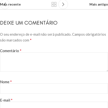
Mais recente
Mais antigo
DEIXE UM COMENTÁRIO
O seu endereço de e-mail não será publicado.
Campos obrigatórios
*
são marcados com
*
Comentário
*
Nome
*
E-mail