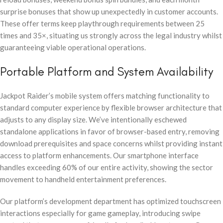
surprise bonuses that show up unexpectedly in customer accounts.
These offer terms keep playthrough requirements between 25
times and 35×, situating us strongly across the legal industry whilst
guaranteeing viable operational operations.
Portable Platform and System Availability
Jackpot Raider’s mobile system offers matching functionality to
standard computer experience by flexible browser architecture that
adjusts to any display size. We’ve intentionally eschewed
standalone applications in favor of browser-based entry, removing
download prerequisites and space concerns whilst providing instant
access to platform enhancements. Our smartphone interface
handles exceeding 60% of our entire activity, showing the sector
movement to handheld entertainment preferences.
Our platform’s development department has optimized touchscreen
interactions especially for game gameplay, introducing swipe