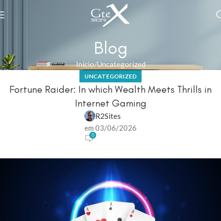
Blog
Início
Uncategorized
UNCATEGORIZED
Fortune Raider: In which Wealth Meets Thrills in
Internet Gaming
R2Sites
em 03/06/2026
0