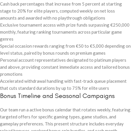
Cash back percentages that increase from 5 percent at starting
stage to 20% for elite players, computed weekly on net loss
amounts and awarded with no playthrough obligations
Exclusive tournament access with prize funds surpassing €250,000
monthly, featuring ranking tournaments across particular game
genres
Special occasion rewards ranging from €50 to €5,000 depending on
level status, paired by bonus rounds on premium games
Personal account representatives designated to platinum players
and above, providing constant immediate access and tailored bonus
promotions
Accelerated withdrawal handling with fast-track queue placement
that cuts standard durations by up to 75% for elite users
Bonus Timeline and Seasonal Campaigns
Our team run a active bonus calendar that rotates weekly, featuring
targeted offers for specific gaming types, game studios, and
gameplay preferences. This present structure includes everyday
reload bonuses, weekend bonus spin bundles, and each month