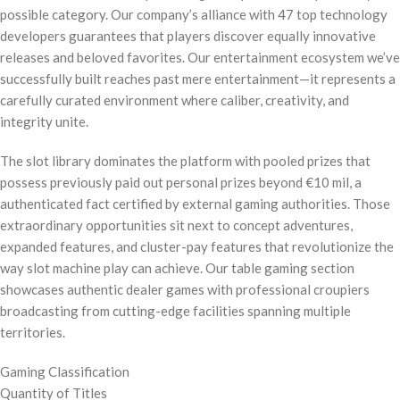
possible category. Our company’s alliance with 47 top technology
developers guarantees that players discover equally innovative
releases and beloved favorites. Our entertainment ecosystem we’ve
successfully built reaches past mere entertainment—it represents a
carefully curated environment where caliber, creativity, and
integrity unite.
The slot library dominates the platform with pooled prizes that
possess previously paid out personal prizes beyond €10 mil, a
authenticated fact certified by external gaming authorities. Those
extraordinary opportunities sit next to concept adventures,
expanded features, and cluster-pay features that revolutionize the
way slot machine play can achieve. Our table gaming section
showcases authentic dealer games with professional croupiers
broadcasting from cutting-edge facilities spanning multiple
territories.
Gaming Classification
Quantity of Titles