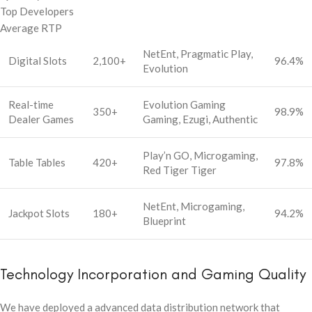
Top Developers
Average RTP
NetEnt, Pragmatic Play,
Digital Slots
2,100+
96.4%
Evolution
Real-time
Evolution Gaming
350+
98.9%
Dealer Games
Gaming, Ezugi, Authentic
Play’n GO, Microgaming,
Table Tables
420+
97.8%
Red Tiger Tiger
NetEnt, Microgaming,
Jackpot Slots
180+
94.2%
Blueprint
Technology Incorporation and Gaming Quality
We have deployed a advanced data distribution network that