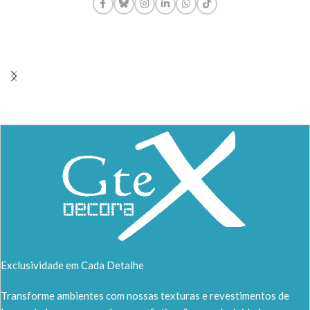
Exclusividade em Cada Detalhe
Transforme ambientes com nossas texturas e revestimentos de