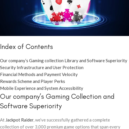
Index of Contents
Our company’s Gaming collection Library and Software Superiority
Security Infrastructure and User Protection
Financial Methods and Payment Velocity
Rewards Scheme and Player Perks
Mobile Experience and System Accessibility
Our company’s Gaming Collection and
Software Superiority
At
Jackpot Raider
, we’ve successfully gathered a complete
collection of over 3,000 premium game options that span every