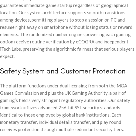
guarantees immediate game startup regardless of geographical
location. Our system architecture supports smooth transitions
among devices, permitting players to stop a session on PC and
resume right away on smartphone without losing status or reward
elements. The randomized number engines powering each gaming
option receive routine verification by eCOGRA and independent
iTech Labs, preserving the algorithmic fairness that serious players
expect.
Safety System and Customer Protection
The platform functions under dual licensing from both the MGA
Games Commission and plus the UK Gaming Authority, a pair of
gaming’s field’s very stringent regulatory authorities. Our safety
framework utilizes advanced 256-bit SSL security standards
identical to those employed by global bank institutions. Each
monetary transfer, individual details transfer, and play round
receives protection through multiple redundant security tiers.