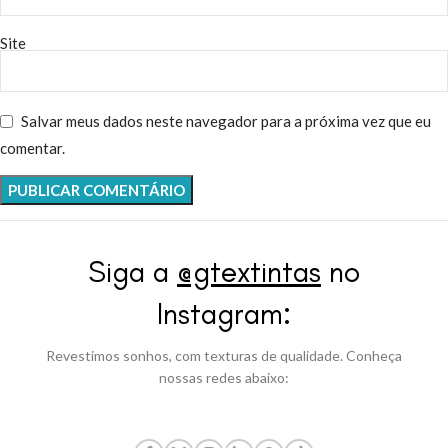
Site
Salvar meus dados neste navegador para a próxima vez que eu
comentar.
Siga a
@gtextintas
no
Instagram:
Revestimos sonhos, com texturas de qualidade. Conheça
nossas redes abaixo: