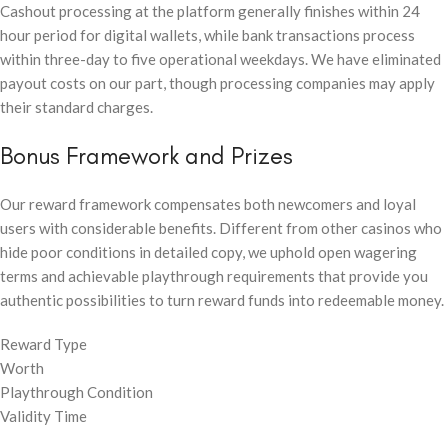
Cashout processing at the platform generally finishes within 24
hour period for digital wallets, while bank transactions process
within three-day to five operational weekdays. We have eliminated
payout costs on our part, though processing companies may apply
their standard charges.
Bonus Framework and Prizes
Our reward framework compensates both newcomers and loyal
users with considerable benefits. Different from other casinos who
hide poor conditions in detailed copy, we uphold open wagering
terms and achievable playthrough requirements that provide you
authentic possibilities to turn reward funds into redeemable money.
Reward Type
Worth
Playthrough Condition
Validity Time