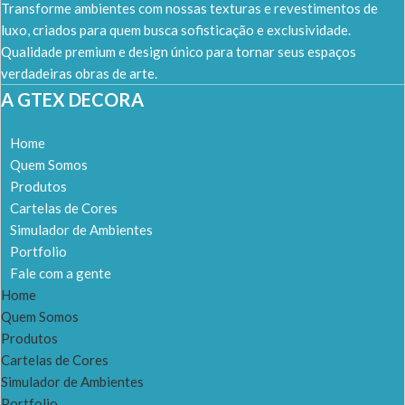
Transforme ambientes com nossas texturas e revestimentos de
luxo, criados para quem busca sofisticação e exclusividade.
Qualidade premium e design único para tornar seus espaços
verdadeiras obras de arte.
A GTEX DECORA
Home
Quem Somos
Produtos
Cartelas de Cores
Simulador de Ambientes
Portfolio
Fale com a gente
Home
Quem Somos
Produtos
Cartelas de Cores
Simulador de Ambientes
Portfolio