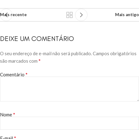
Mais recente
Mais antigo
DEIXE UM COMENTÁRIO
O seu endereço de e-mail não será publicado.
Campos obrigatórios
*
são marcados com
*
Comentário
*
Nome
*
E-mail