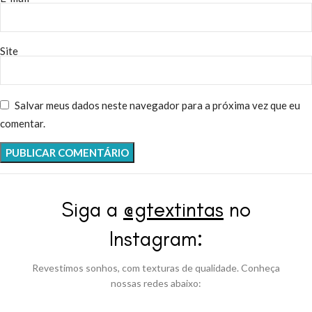
Site
Salvar meus dados neste navegador para a próxima vez que eu
comentar.
Siga a
@gtextintas
no
Instagram:
Revestimos sonhos, com texturas de qualidade. Conheça
nossas redes abaixo: