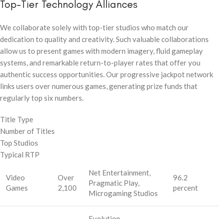
Top-Tier Technology Alliances
We collaborate solely with top-tier studios who match our
dedication to quality and creativity. Such valuable collaborations
allow us to present games with modern imagery, fluid gameplay
systems, and remarkable return-to-player rates that offer you
authentic success opportunities. Our progressive jackpot network
links users over numerous games, generating prize funds that
regularly top six numbers.
Title Type
Number of Titles
Top Studios
Typical RTP
Net Entertainment,
Video
Over
96.2
Pragmatic Play,
Games
2,100
percent
Microgaming Studios
Evolution