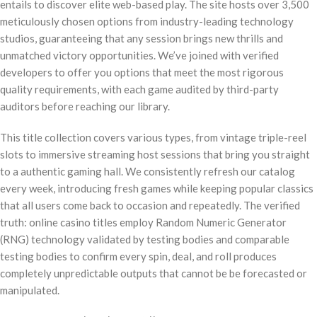
entails to discover elite web-based play. The site hosts over 3,500
meticulously chosen options from industry-leading technology
studios, guaranteeing that any session brings new thrills and
unmatched victory opportunities. We’ve joined with verified
developers to offer you options that meet the most rigorous
quality requirements, with each game audited by third-party
auditors before reaching our library.
This title collection covers various types, from vintage triple-reel
slots to immersive streaming host sessions that bring you straight
to a authentic gaming hall. We consistently refresh our catalog
every week, introducing fresh games while keeping popular classics
that all users come back to occasion and repeatedly. The verified
truth: online casino titles employ Random Numeric Generator
(RNG) technology validated by testing bodies and comparable
testing bodies to confirm every spin, deal, and roll produces
completely unpredictable outputs that cannot be be forecasted or
manipulated.