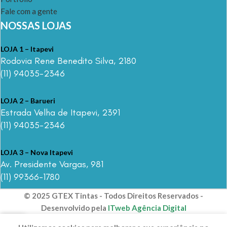
Fale com a gente
NOSSAS LOJAS
LOJA 1 – Itapevi
Rodovia Rene Benedito Silva, 2180
(11) 94035-2346
LOJA 2 – Barueri
Estrada Velha de Itapevi, 2391
(11) 94035-2346
LOJA 3 – Nova Itapevi
Av. Presidente Vargas, 981
(11) 99366-1780
© 2025 GTEX Tintas - Todos Direitos Reservados -
Desenvolvido pela
ITweb Agência Digital