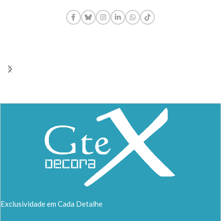
Exclusividade em Cada Detalhe