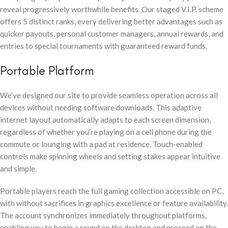
reveal progressively worthwhile benefits. Our staged V.I.P. scheme
offers 5 distinct ranks, every delivering better advantages such as
quicker payouts, personal customer managers, annual rewards, and
entries to special tournaments with guaranteed reward funds.
Portable Platform
We’ve designed our site to provide seamless operation across all
devices without needing software downloads. This adaptive
internet layout automatically adapts to each screen dimension,
regardless of whether you’re playing on a cell phone during the
commute or lounging with a pad at residence. Touch-enabled
controls make spinning wheels and setting stakes appear intuitive
and simple.
Portable players reach the full gaming collection accessible on PC,
with without sacrifices in graphics excellence or feature availability.
The account synchronizes immediately throughout platforms,
enabling you to begin a round on the desktop and proceed on the