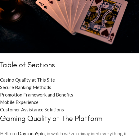
Table of Sections
Casino Quality at This Site
Secure Banking Methods
Promotion Framework and Benefits
Mobile Experience
Customer Assistance Solutions
Gaming Quality at The Platform
Hello to
DaytonaSpin
, in which we’ve reimagined everything it