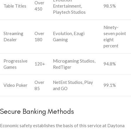
Over
Table Titles
Entertainment,
98.5%
450
Playtech Studios
Ninety-
Streaming
Over
Evolution, Ezugi
seven point
Dealer
180
Gaming
eight
percent
Progressive
Microgaming Studios,
120+
94.8%
Games
RedTiger
Over
NetEnt Studios, Play
Video Poker
99.1%
85
and GO
Secure Banking Methods
Economic safety establishes the basis of this service at Daytona