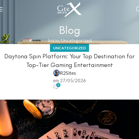
Blog
Início
Uncategorized
UNCATEGORIZED
Daytona Spin Platform: Your Top Destination for
Top-Tier Gaming Entertainment
R2Sites
em 27/05/2026
0