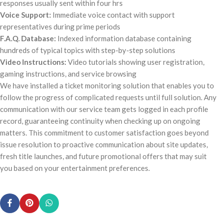
responses usually sent within four hrs
Voice Support:
Immediate voice contact with support
representatives during prime periods
F.A.Q. Database:
Indexed information database containing
hundreds of typical topics with step-by-step solutions
Video Instructions:
Video tutorials showing user registration,
gaming instructions, and service browsing
We have installed a ticket monitoring solution that enables you to
follow the progress of complicated requests until full solution. Any
communication with our service team gets logged in each profile
record, guaranteeing continuity when checking up on ongoing
matters. This commitment to customer satisfaction goes beyond
issue resolution to proactive communication about site updates,
fresh title launches, and future promotional offers that may suit
you based on your entertainment preferences.