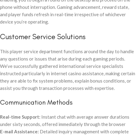
phone without interruption. Gaming advancement, reward state,
and player funds refresh in real-time irrespective of whichever
device you’re operating.
Customer Service Solutions
This player service department functions around the day to handle
any questions or issues that arise during each gaming periods.
We’ve successfully gathered international service specialists
instructed particularly in internet casino assistance, making certain
they are able to fix system problems, explain bonus conditions, or
assist you through transaction processes with expertise.
Communication Methods
Real-time Support:
Instant chat with average answer durations
under sixty seconds, offered immediately through the browser
E-mail Assistance:
Detailed inquiry management with complete