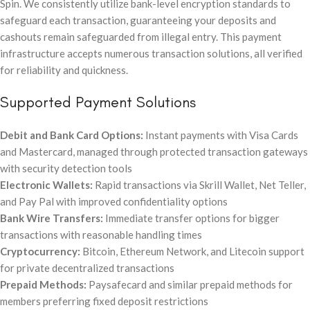
Spin. We consistently utilize bank-level encryption standards to
safeguard each transaction, guaranteeing your deposits and
cashouts remain safeguarded from illegal entry. This payment
infrastructure accepts numerous transaction solutions, all verified
for reliability and quickness.
Supported Payment Solutions
Debit and Bank Card Options:
Instant payments with Visa Cards
and Mastercard, managed through protected transaction gateways
with security detection tools
Electronic Wallets:
Rapid transactions via Skrill Wallet, Net Teller,
and Pay Pal with improved confidentiality options
Bank Wire Transfers:
Immediate transfer options for bigger
transactions with reasonable handling times
Cryptocurrency:
Bitcoin, Ethereum Network, and Litecoin support
for private decentralized transactions
Prepaid Methods:
Paysafecard and similar prepaid methods for
members preferring fixed deposit restrictions