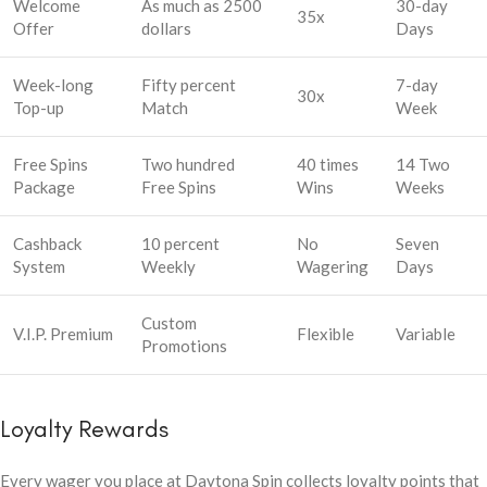
Welcome
As much as 2500
30-day
35x
Offer
dollars
Days
Week-long
Fifty percent
7-day
30x
Top-up
Match
Week
Free Spins
Two hundred
40 times
14 Two
Package
Free Spins
Wins
Weeks
Cashback
10 percent
No
Seven
System
Weekly
Wagering
Days
Custom
V.I.P. Premium
Flexible
Variable
Promotions
Loyalty Rewards
Every wager you place at Daytona Spin collects loyalty points that