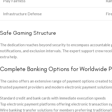
Play Fairness
Ran
Infrastructure Defense
Fir
Safe Gaming Structure
The dedication reaches beyond security to encompass accountable ga
notifications, and exclusion intervals. The expert support crew rec
extra help.
Complete Banking Options for Worldwide P
The casino offers an extensive range of payment options created 
trusted payment providers and modern electronic payment solutions
Standard credit and bank cards with immediate execution speeds
Top electronic payment platforms offering electronic transaction s
Wire banking transfer solutions for members preferring traditional