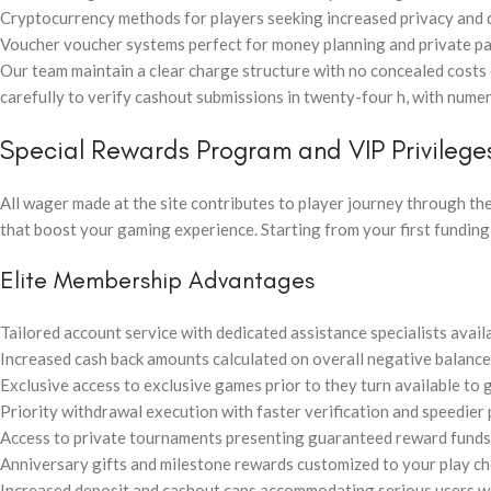
Cryptocurrency methods for players seeking increased privacy and d
Voucher voucher systems perfect for money planning and private p
Our team maintain a clear charge structure with no concealed costs
carefully to verify cashout submissions in twenty-four h, with nume
Special Rewards Program and VIP Privilege
All wager made at the site contributes to player journey through t
that boost your gaming experience. Starting from your first funding
Elite Membership Advantages
Tailored account service with dedicated assistance specialists avai
Increased cash back amounts calculated on overall negative balance
Exclusive access to exclusive games prior to they turn available to 
Priority withdrawal execution with faster verification and speedier
Access to private tournaments presenting guaranteed reward funds 
Anniversary gifts and milestone rewards customized to your play c
Increased deposit and cashout caps accommodating serious users wi