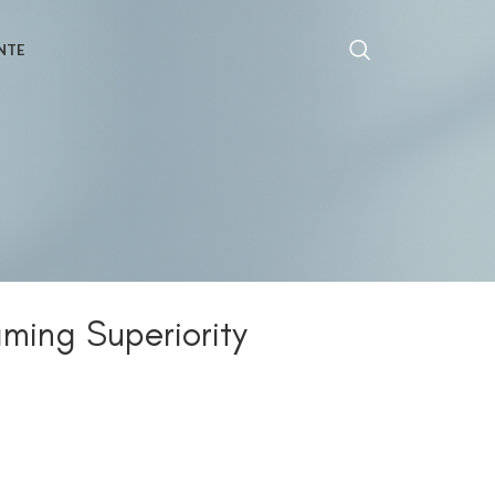
NTE
ming Superiority