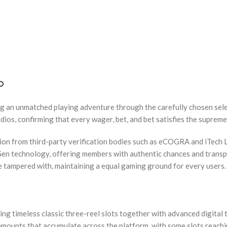
o
ing an unmatched playing adventure through the carefully chosen sele
s, confirming that every wager, bet, and bet satisfies the supreme 
ion from third-party verification bodies such as eCOGRA and iTech L
Gen technology, offering members with authentic chances and transpa
e tampered with, maintaining a equal gaming ground for every users.
ing timeless classic three-reel slots together with advanced digital 
amounts that accumulate across the platform, with some slots reach