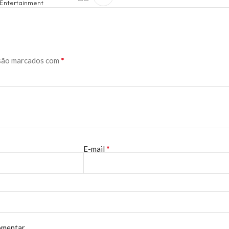
Entertainment
*
são marcados com
*
E-mail
omentar.