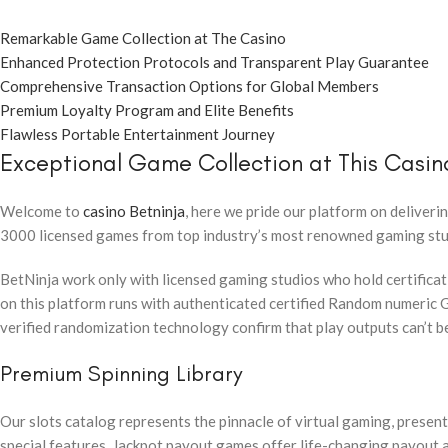
Remarkable Game Collection at The Casino
Enhanced Protection Protocols and Transparent Play Guarantee
Comprehensive Transaction Options for Global Members
Premium Loyalty Program and Elite Benefits
Flawless Portable Entertainment Journey
Exceptional Game Collection at This Casin
Welcome to
casino Betninja
, here we pride our platform on deliver
3000 licensed games from top industry’s most renowned gaming studio
BetNinja work only with licensed gaming studios who hold certificat
on this platform runs with authenticated certified Random numeric 
verified randomization technology confirm that play outputs can’t b
Premium Spinning Library
Our slots catalog represents the pinnacle of virtual gaming, present
special features. Jackpot payout games offer life-changing payout 