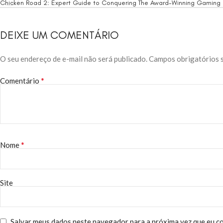
Chicken Road 2: Expert Guide to Conquering The Award-Winning Gaming 
DEIXE UM COMENTÁRIO
O seu endereço de e-mail não será publicado.
Campos obrigatórios 
*
Comentário
*
Nome
Site
Salvar meus dados neste navegador para a próxima vez que eu c