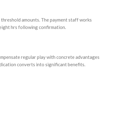
er threshold amounts. The payment staff works
eight hrs following confirmation.
compensate regular play with concrete advantages
ication converts into significant benefits.