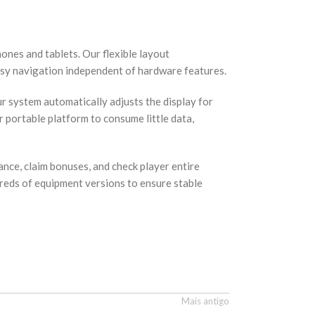
nes and tablets. Our flexible layout
asy navigation independent of hardware features.
 system automatically adjusts the display for
r portable platform to consume little data,
ance, claim bonuses, and check player entire
dreds of equipment versions to ensure stable
Mais antigo