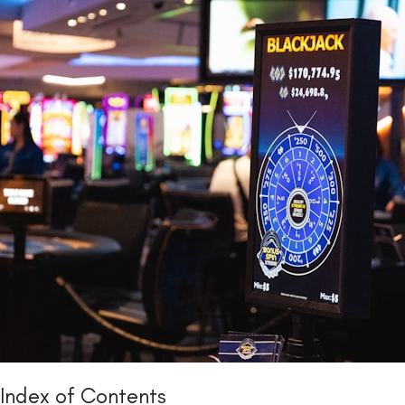
Index of Contents