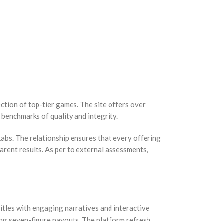
ction of top-tier games. The site offers over
benchmarks of quality and integrity.
abs. The relationship ensures that every offering
rent results. As per to external assessments,
titles with engaging narratives and interactive
ing seven-figure payouts. The platform refresh