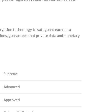
cryption technology to safeguard each data
tions, guarantees that private data and monetary
Supreme
Advanced
Approved