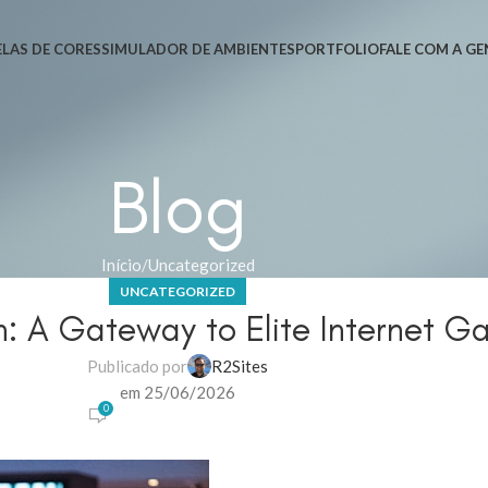
LAS DE CORES
SIMULADOR DE AMBIENTES
PORTFOLIO
FALE COM A GE
Blog
Início
Uncategorized
UNCATEGORIZED
: A Gateway to Elite Internet Ga
Publicado por
R2Sites
em 25/06/2026
0