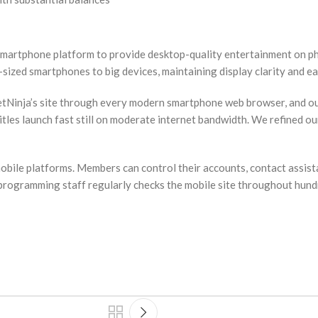
martphone platform to provide desktop-quality entertainment on pho
sized smartphones to big devices, maintaining display clarity and e
etNinja’s site through every modern smartphone web browser, and our
itles launch fast still on moderate internet bandwidth. We refined ou
mobile platforms. Members can control their accounts, contact assist
r programming staff regularly checks the mobile site throughout hun