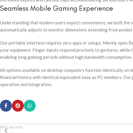
Seamless Mobile Gaming Experience
Understanding that modern users expect convenience, we built the s
automatically adjusts to monitor dimensions extending from pocket-
Our portable interface requires zero apps or setups. Merely open B
your equipment. Finger inputs respond precisely to gestures, while t
enabling long gaming periods without high bandwidth consumption.
All options available on desktop computers function identically on 
financial history with identical equivalent ease as PC members. Ou
operation and integration.
Mais recente