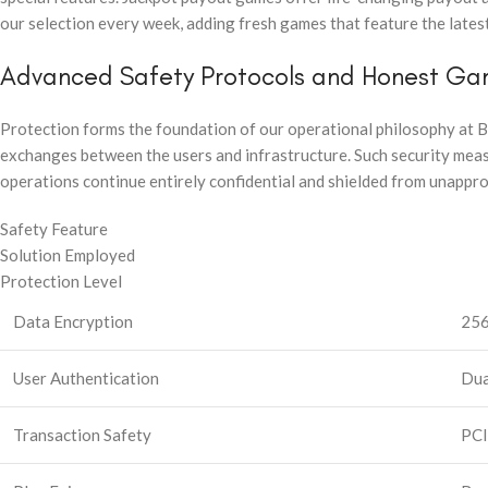
our selection every week, adding fresh games that feature the la
Advanced Safety Protocols and Honest G
Protection forms the foundation of our operational philosophy at 
exchanges between the users and infrastructure. Such security meas
operations continue entirely confidential and shielded from unappr
Safety Feature
Solution Employed
Protection Level
Data Encryption
256
User Authentication
Dua
Transaction Safety
PCI