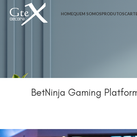
HOME
QUEM SOMOS
PRODUTOS
CARTE
BetNinja Gaming Platform