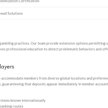
domization Certification
ewall Solutions
mbling practices. Our team provide extensive options permitting use
eives professional education to detect problematic behaviors and of
layers
to accommodate members from diverse global locations and preferen
, guaranteeing that deposits appear immediately in member accounts
ystems known internationally
 banking routes