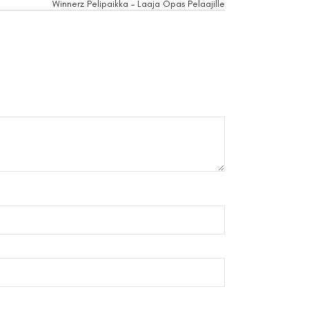
Winnerz Pelipaikka – Laaja Opas Pelaajille