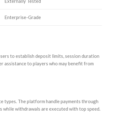
Externally Tested
Enterprise-Grade
rs to establish deposit limits, session duration
fer assistance to players who may benefit from
ce types. The platform handle payments through
 while withdrawals are executed with top speed.