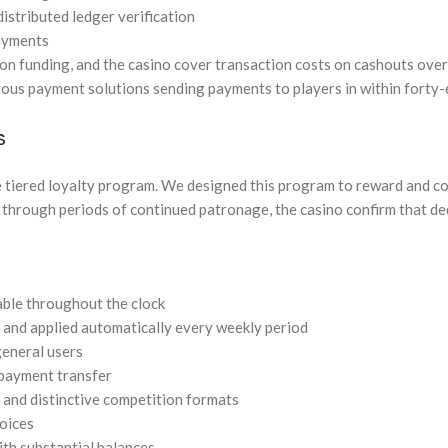
istributed ledger verification
ayments
 on funding, and the casino cover transaction costs on cashouts ov
rous payment solutions sending payments to players in within forty-
s
he tiered loyalty program. We designed this program to reward and 
 through periods of continued patronage, the casino confirm that ded
lable throughout the clock
 and applied automatically every weekly period
general users
 payment transfer
and distinctive competition formats
hoices
th substantial balances