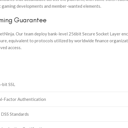
test gaming developments and member-wanted elements.
aming Guarantee
BetNinja. Our team deploy bank-level 256bit Secure Socket Layer en
ure, equivalent to protocols utilized by worldwide finance organiza
oved access.
-bit SSL
l-Factor Authentication
 DSS Standards