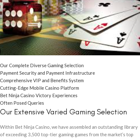
Our Complete Diverse Gaming Selection
Payment Security and Payment Infrastructure
Comprehensive VIP and Benefits System
Cutting-Edge Mobile Casino Platform
Bet Ninja Casino Victory Experiences
Often Posed Queries
Our Extensive Varied Gaming Selection
Within Bet Ninja Casino, we have assembled an outstanding library
of exceeding 3,500 top-tier gaming games from the market’s top