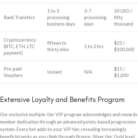
1 to 3
3-7
50 USD /
Bank Transfers
processing
processing
fifty
business days
days
thousand
Cryptocurrency
fifteen to
$25 /
(BTC, ETH, LTC
1 to 2 hrs
thirty mins
$100,000
payment)
Pre-paid
$15 /
Instant
N/A
Vouchers
$1,000
Extensive Loyalty and Benefits Program
Our exclusive multiple-tier VIP program acknowledges and rewards
member dedication through an advanced points-based progression
system. Every bet adds to your VIP tier, revealing increasingly
beneficial perks as you climb through Bronze, Silver tier, Gold level,