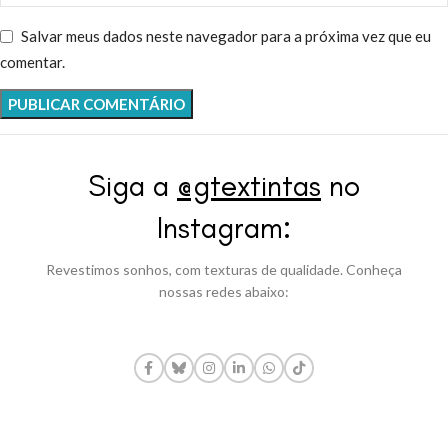
Salvar meus dados neste navegador para a próxima vez que eu
comentar.
Siga a
@gtextintas
no
Instagram:
Revestimos sonhos, com texturas de qualidade. Conheça
nossas redes abaixo: