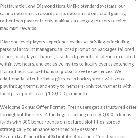
Platinum tier, and Diamond tiers. Unlike standard systems, our
casino determines reward points determined on actual gaming
rather than payments only, making sure engaged users receive
maximum rewards.
Diamond level players experience exclusive privileges including
personal account managers, tailored promotion packages tailored
to personal player choices, fast-track payout completion executed
within two hours, and exclusive invites to luxury events extending
from athletic competitions to global travel experiences. We
additionally offer birthday gifts, cash back systems with zero
playthrough terms, and entry to members-only tournaments with
fixed prize pools over $100,000 per month.
Welcome Bonus Offer Format:
Fresh users get a structured offer
throughout their first 4 fundings, reaching up to $3,000 in bonus
funds with 300 bonus rounds on featured slot titles, spread
strategically to enhance extended play sessions
Seven-day Promotional Schedule:
Rotating offers featuring