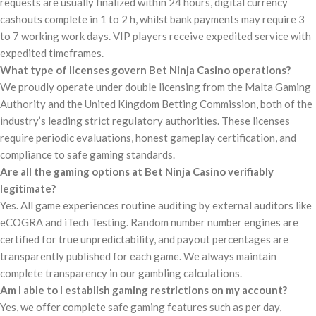
requests are usually finalized within 24 hours, digital currency
cashouts complete in 1 to 2 h, whilst bank payments may require 3
to 7 working work days. VIP players receive expedited service with
expedited timeframes.
What type of licenses govern Bet Ninja Casino operations?
We proudly operate under double licensing from the Malta Gaming
Authority and the United Kingdom Betting Commission, both of the
industry’s leading strict regulatory authorities. These licenses
require periodic evaluations, honest gameplay certification, and
compliance to safe gaming standards.
Are all the gaming options at Bet Ninja Casino verifiably
legitimate?
Yes. All game experiences routine auditing by external auditors like
eCOGRA and iTech Testing. Random number number engines are
certified for true unpredictability, and payout percentages are
transparently published for each game. We always maintain
complete transparency in our gambling calculations.
Am I able to I establish gaming restrictions on my account?
Yes, we offer complete safe gaming features such as per day,