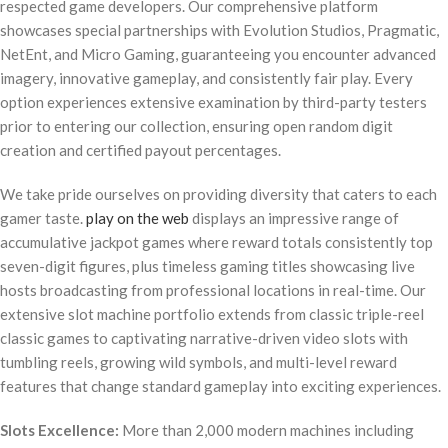
respected game developers. Our comprehensive platform
showcases special partnerships with Evolution Studios, Pragmatic,
NetEnt, and Micro Gaming, guaranteeing you encounter advanced
imagery, innovative gameplay, and consistently fair play. Every
option experiences extensive examination by third-party testers
prior to entering our collection, ensuring open random digit
creation and certified payout percentages.
We take pride ourselves on providing diversity that caters to each
gamer taste.
play on the web
displays an impressive range of
accumulative jackpot games where reward totals consistently top
seven-digit figures, plus timeless gaming titles showcasing live
hosts broadcasting from professional locations in real-time. Our
extensive slot machine portfolio extends from classic triple-reel
classic games to captivating narrative-driven video slots with
tumbling reels, growing wild symbols, and multi-level reward
features that change standard gameplay into exciting experiences.
Slots Excellence:
More than 2,000 modern machines including