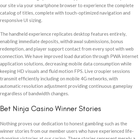
our site via your smartphone browser to experience the complete
catalog of titles, complete with touch-optimized navigation and
responsive UI sizing.
The handheld experience replicates desktop features entirely,
enabling immediate deposits, withdrawal submissions, bonus
redemption, and player support contact from every spot with web
connection. We have improved load duration through PWA internet
application solutions, decreasing mobile data consumption while
keeping HD visuals and fluid motion FPS. Live croupier sessions
transmit efficiently including on mobile 4G networks, with
automatic resolution adjustment providing continuous gameplay
regardless of bandwidth changes.
Bet Ninja Casino Winner Stories
Nothing proves our dedication to honest gambling such as the
winner stories from our member users who have experienced life-
changing victories at our casino. These stories represent merely a