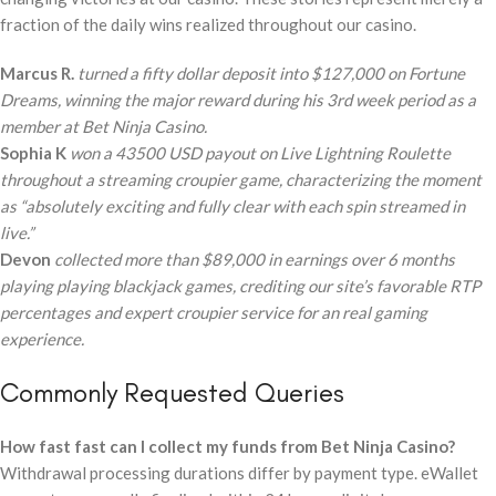
fraction of the daily wins realized throughout our casino.
Marcus R.
turned a fifty dollar deposit into $127,000 on Fortune
Dreams, winning the major reward during his 3rd week period as a
member at Bet Ninja Casino.
Sophia K
won a 43500 USD payout on Live Lightning Roulette
throughout a streaming croupier game, characterizing the moment
as “absolutely exciting and fully clear with each spin streamed in
live.”
Devon
collected more than $89,000 in earnings over 6 months
playing playing blackjack games, crediting our site’s favorable RTP
percentages and expert croupier service for an real gaming
experience.
Commonly Requested Queries
How fast fast can I collect my funds from Bet Ninja Casino?
Withdrawal processing durations differ by payment type. eWallet