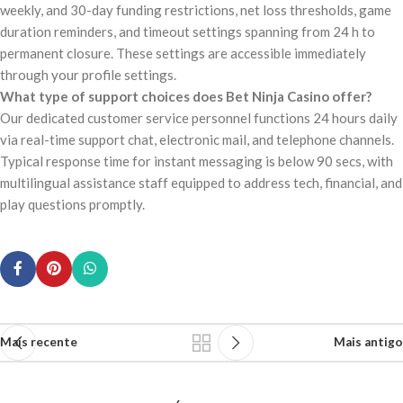
weekly, and 30-day funding restrictions, net loss thresholds, game
duration reminders, and timeout settings spanning from 24 h to
permanent closure. These settings are accessible immediately
through your profile settings.
What type of support choices does Bet Ninja Casino offer?
Our dedicated customer service personnel functions 24 hours daily
via real-time support chat, electronic mail, and telephone channels.
Typical response time for instant messaging is below 90 secs, with
multilingual assistance staff equipped to address tech, financial, and
play questions promptly.
Mais recente
Mais antigo