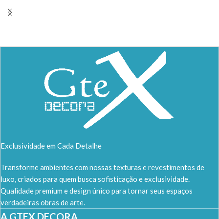
Exclusividade em Cada Detalhe
Transforme ambientes com nossas texturas e revestimentos de
luxo, criados para quem busca sofisticação e exclusividade.
Qualidade premium e design único para tornar seus espaços
verdadeiras obras de arte.
A GTEX DECORA