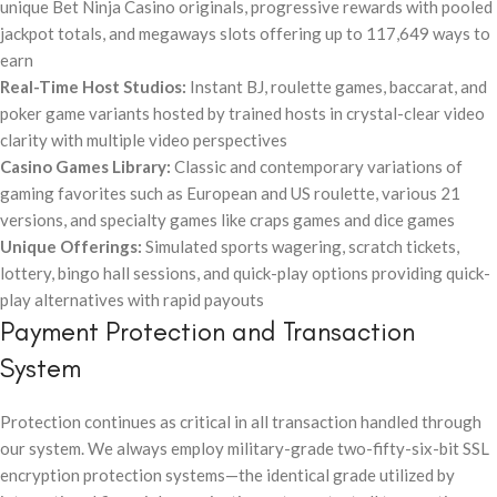
unique Bet Ninja Casino originals, progressive rewards with pooled
jackpot totals, and megaways slots offering up to 117,649 ways to
earn
Real-Time Host Studios:
Instant BJ, roulette games, baccarat, and
poker game variants hosted by trained hosts in crystal-clear video
clarity with multiple video perspectives
Casino Games Library:
Classic and contemporary variations of
gaming favorites such as European and US roulette, various 21
versions, and specialty games like craps games and dice games
Unique Offerings:
Simulated sports wagering, scratch tickets,
lottery, bingo hall sessions, and quick-play options providing quick-
play alternatives with rapid payouts
Payment Protection and Transaction
System
Protection continues as critical in all transaction handled through
our system. We always employ military-grade two-fifty-six-bit SSL
encryption protection systems—the identical grade utilized by