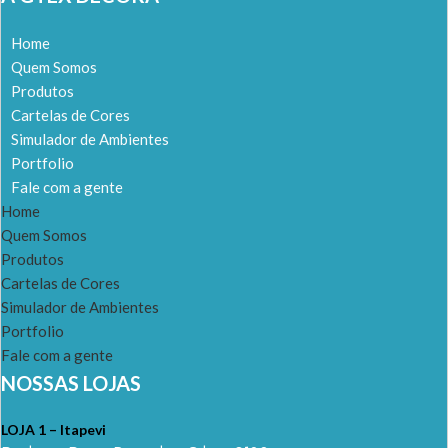
Home
Quem Somos
Produtos
Cartelas de Cores
Simulador de Ambientes
Portfolio
Fale com a gente
Home
Quem Somos
Produtos
Cartelas de Cores
Simulador de Ambientes
Portfolio
Fale com a gente
NOSSAS LOJAS
LOJA 1 – Itapevi