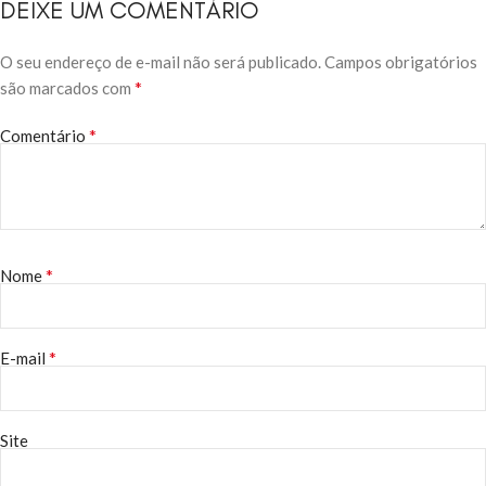
DEIXE UM COMENTÁRIO
O seu endereço de e-mail não será publicado.
Campos obrigatórios
*
são marcados com
*
Comentário
*
Nome
*
E-mail
Site