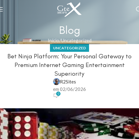
Blog
Início
Uncategorized
UNCATEGORIZED
Bet Ninja Platform: Your Personal Gateway to
Premium Internet Gaming Entertainment
Superiority
R2Sites
em 02/06/2026
0