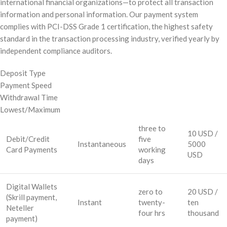
international financial organizations—to protect all transaction
information and personal information. Our payment system
complies with PCI-DSS Grade 1 certification, the highest safety
standard in the transaction processing industry, verified yearly by
independent compliance auditors.
Deposit Type
Payment Speed
Withdrawal Time
Lowest/Maximum
three to
10 USD /
Debit/Credit
five
Instantaneous
5000
Card Payments
working
USD
days
Digital Wallets
zero to
20 USD /
(Skrill payment,
Instant
twenty-
ten
Neteller
four hrs
thousand
payment)