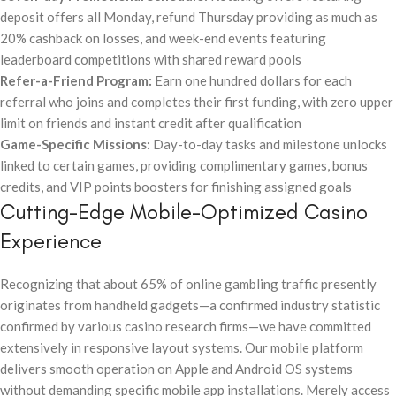
deposit offers all Monday, refund Thursday providing as much as
20% cashback on losses, and week-end events featuring
leaderboard competitions with shared reward pools
Refer-a-Friend Program:
Earn one hundred dollars for each
referral who joins and completes their first funding, with zero upper
limit on friends and instant credit after qualification
Game-Specific Missions:
Day-to-day tasks and milestone unlocks
linked to certain games, providing complimentary games, bonus
credits, and VIP points boosters for finishing assigned goals
Cutting-Edge Mobile-Optimized Casino
Experience
Recognizing that about 65% of online gambling traffic presently
originates from handheld gadgets—a confirmed industry statistic
confirmed by various casino research firms—we have committed
extensively in responsive layout systems. Our mobile platform
delivers smooth operation on Apple and Android OS systems
without demanding specific mobile app installations. Merely access